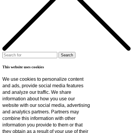
This website uses cookies
We use cookies to personalize content
and ads, provide social media features
and analyze our traffic. We share
information about how you use our
website with our social media, advertising
and analytics partners. Partners may
combine this information with other
information you provide to them or that
they obtain as a result of your use of their