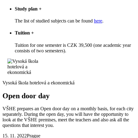
Study plan
+
The list of studied subjects can be found
here
.
Tuition
+
Tuition for one semester is CZK 39,500 (one academic year
consists of two semesters).
Vysoká škola hotelová a ekonomická
Open door day
VŠHE prepares an Open door day on a monthly basis, for each city
separately. During the open day, you will have the opportunity to
look at the VŠHE premises, meet the teachers and also ask all the
questions that interest you.
15. 11. 2022
Prague