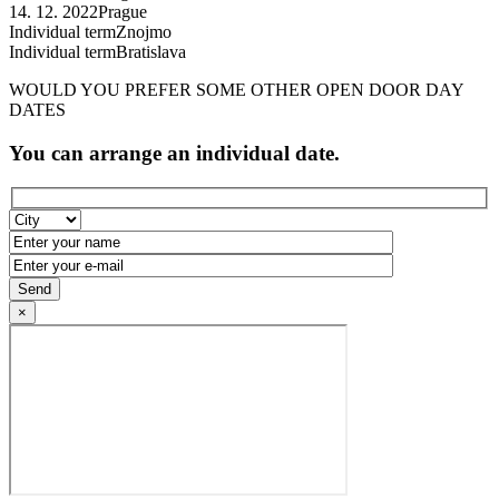
14. 12. 2022
Prague
Individual term
Znojmo
Individual term
Bratislava
WOULD YOU PREFER SOME OTHER OPEN DOOR DAY
DATES
You can arrange an individual date.
×