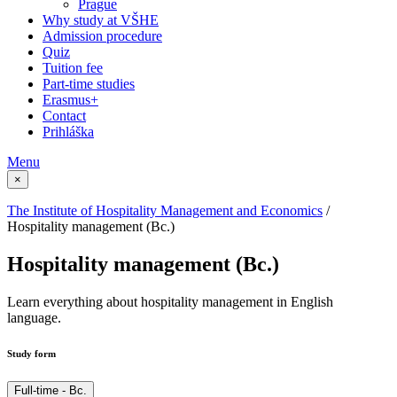
Prague
Why study at VŠHE
Admission procedure
Quiz
Tuition fee
Part-time studies
Erasmus+
Contact
Prihláška
Menu
×
The Institute of Hospitality Management and Economics
/
Hospitality management (Bc.)
Hospitality management (Bc.)
Learn everything about hospitality management in English
language.
Study form
Full-time - Bc.