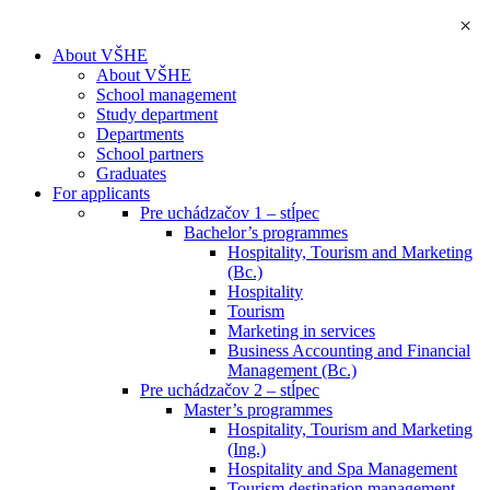
×
About VŠHE
About VŠHE
School management
Study department
Departments
School partners
Graduates
For applicants
Pre uchádzačov 1 – stĺpec
Bachelor’s programmes
Hospitality, Tourism and Marketing
(Bc.)
Hospitality
Tourism
Marketing in services
Business Accounting and Financial
Management (Bc.)
Pre uchádzačov 2 – stĺpec
Master’s programmes
Hospitality, Tourism and Marketing
(Ing.)
Hospitality and Spa Management
Tourism destination management