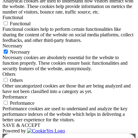
Analytical cookies are used to understand how visitors interact with
the website. These cookies help provide information on metrics the
number of visitors, bounce rate, traffic source, etc.
Functional
Functional
Functional cookies help to perform certain functionalities like
sharing the content of the website on social media platforms, collect
feedbacks, and other third-party features.
Necessary
Necessary
Necessary cookies are absolutely essential for the website to
function properly. These cookies ensure basic functionalities and
security features of the website, anonymously.
Others
Others
Other uncategorized cookies are those that are being analyzed and
have not been classified into a category as yet.
Performance
Performance
Performance cookies are used to understand and analyze the key
performance indexes of the website which helps in delivering a
better user experience for the visitors.
SAVE & ACCEPT
Powered by