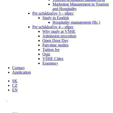
Marketing Management in Tourism
and Hospitality
Pre uchádzačov 3 – stĺpec
Study in English
Hospitality management (Bc.)
Pre uchádzačov 4 – stĺpec
Why study at VŠHE
Admission procedure
Open Door Day
Part-time studies
Tuition fee
Quiz
VŠHE Cities
Erasmus+
Contact
Application
SK
CZ
EN