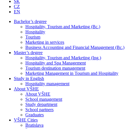
SK
CZ
EN
Bachelor’s degree
Hospitality, Tourism and Marketing (Bc.)
Hospitality
Tourism
Marketing in services
Business Accounting and Financial Management (Bc.)
Master’s degree
Hospitality, Tourism and Marketing (Ing.)
Hospitality and Spa Management
Tourism destination management
Marketing Management in Tourism and Hospitality
Study in English
Hospitality management
About VŠHE
About VŠHE
School management
Study department
School partners
Graduates
VŠHE Cities
Bratislava