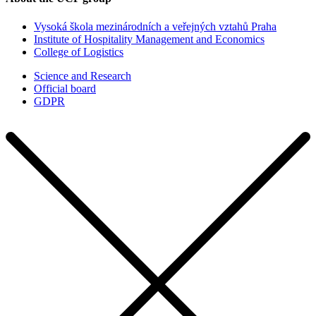
Vysoká škola mezinárodních a veřejných vztahů Praha
Institute of Hospitality Management and Economics
College of Logistics
Science and Research
Official board
GDPR