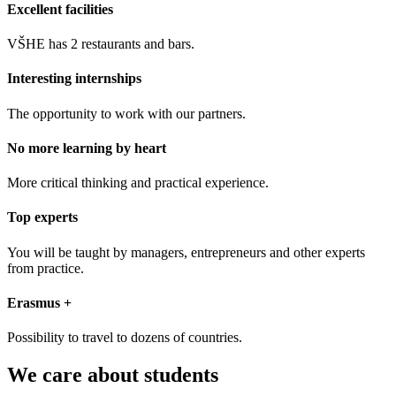
Excellent facilities
VŠHE has 2 restaurants and bars.
Interesting internships
The opportunity to work with our partners.
No more learning by heart
More critical thinking and practical experience.
Top experts
You will be taught by managers, entrepreneurs and other experts
from practice.
Erasmus +
Possibility to travel to dozens of countries.
We care about students