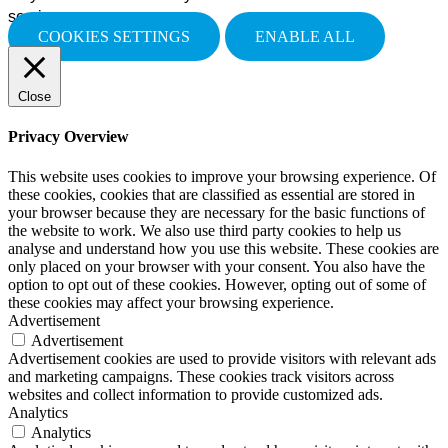
services.
COOKIES SETTINGS
ENABLE ALL
Close
Privacy Overview
This website uses cookies to improve your browsing experience. Of
these cookies, cookies that are classified as essential are stored in
your browser because they are necessary for the basic functions of
the website to work. We also use third party cookies to help us
analyse and understand how you use this website. These cookies are
only placed on your browser with your consent. You also have the
option to opt out of these cookies. However, opting out of some of
these cookies may affect your browsing experience.
Advertisement
Advertisement
Advertisement cookies are used to provide visitors with relevant ads
and marketing campaigns. These cookies track visitors across
websites and collect information to provide customized ads.
Analytics
Analytics