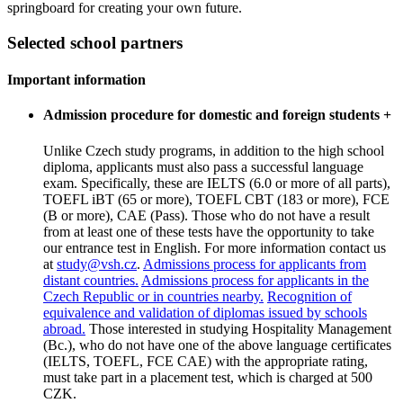
springboard for creating your own future.
Selected school partners
Important information
Admission procedure for domestic and foreign students
+
Unlike Czech study programs, in addition to the high school
diploma, applicants must also pass a successful language
exam. Specifically, these are IELTS (6.0 or more of all parts),
TOEFL iBT (65 or more), TOEFL CBT (183 or more), FCE
(B or more), CAE (Pass). Those who do not have a result
from at least one of these tests have the opportunity to take
our entrance test in English. For more information contact us
at
study@vsh.cz
.
Admissions process for applicants from
distant countries.
Admissions process for applicants in the
Czech Republic or in countries nearby.
Recognition of
equivalence and validation of diplomas issued by schools
abroad.
Those interested in studying Hospitality Management
(Bc.), who do not have one of the above language certificates
(IELTS, TOEFL, FCE CAE) with the appropriate rating,
must take part in a placement test, which is charged at 500
CZK.