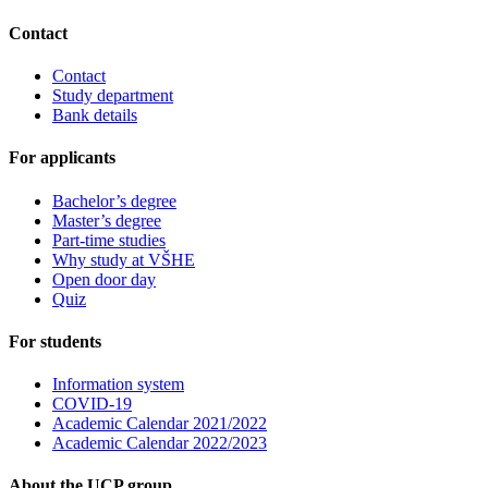
Contact
Contact
Study department
Bank details
For applicants
Bachelor’s degree
Master’s degree
Part-time studies
Why study at VŠHE
Open door day
Quiz
For students
Information system
COVID-19
Academic Calendar 2021/2022
Academic Calendar 2022/2023
About the UCP group