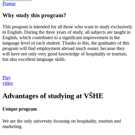
Prague
Why study this program?
This program is intended for all those who want to study exclusively
in English. During the three years of study, all subjects are taught in
English, which contributes to a significant improvement in the
language level of each student. Thanks to this, the graduates of this
program will find employment abroad much easier, because they
will have not only very good knowledge of hospitality or tourism,
but also excellent language skills.
Play
video
Advantages of studying at VŠHE
Unique program
We are the only university focusing on hospitality, tourism and
marketing.