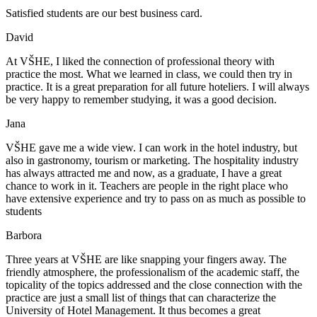
Satisfied students are our best business card.
David
At VŠHE, I liked the connection of professional theory with
practice the most. What we learned in class, we could then try in
practice. It is a great preparation for all future hoteliers. I will always
be very happy to remember studying, it was a good decision.
Jana
VŠHE gave me a wide view. I can work in the hotel industry, but
also in gastronomy, tourism or marketing. The hospitality industry
has always attracted me and now, as a graduate, I have a great
chance to work in it. Teachers are people in the right place who
have extensive experience and try to pass on as much as possible to
students
Barbora
Three years at VŠHE are like snapping your fingers away. The
friendly atmosphere, the professionalism of the academic staff, the
topicality of the topics addressed and the close connection with the
practice are just a small list of things that can characterize the
University of Hotel Management. It thus becomes a great