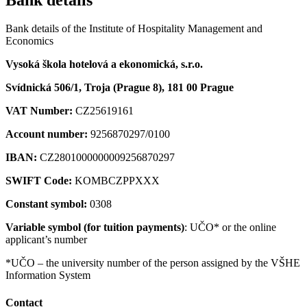
Bank details of the Institute of Hospitality Management and
Economics
Vysoká škola hotelová a ekonomická, s.r.o.
Svídnická 506/1, Troja (Prague 8), 181 00 Prague
VAT Number:
CZ25619161
Account number:
9256870297/0100
IBAN:
CZ2801000000009256870297
SWIFT Code:
KOMBCZPPXXX
Constant symbol:
0308
Variable symbol (for tuition payments)
: UČO* or the online
applicant’s number
*UČO – the university number of the person assigned by the VŠHE
Information System
Contact