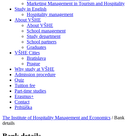
Marketing Management in Tourism and Hospitality
Study in English
Hospitality management
About VŠHE
About VŠHE
School management
Study department
School partners
Graduates
VŠHE Cities
Bratislava
Prague
Why study at VŠHE
Admission procedure
Quiz
Tuition fee
Part-time studies
Erasmus+
Contact
Prihláška
The Institute of Hospitality Management and Economics
/
Bank
details
Bank details