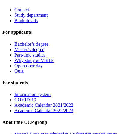
Contact
Study department
Bank details
For applicants
Bachelor’s degree
Master’s degree
Part-time studies
Why study at VŠHE
Open door day
Quiz
For students
Information system
COVID-19
Academic Calendar 2021/2022
Academic Calendar 2022/2023
About the UCP group