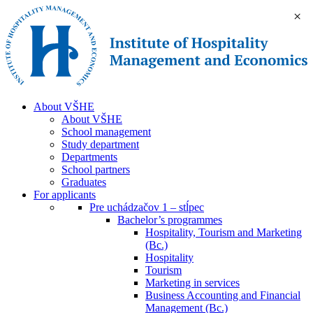
×
About VŠHE
About VŠHE
School management
Study department
Departments
School partners
Graduates
For applicants
Pre uchádzačov 1 – stĺpec
Bachelor’s programmes
Hospitality, Tourism and Marketing
(Bc.)
Hospitality
Tourism
Marketing in services
Business Accounting and Financial
Management (Bc.)