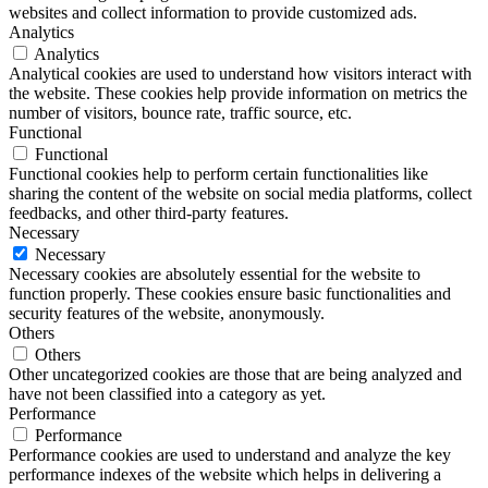
websites and collect information to provide customized ads.
Analytics
Analytics
Analytical cookies are used to understand how visitors interact with
the website. These cookies help provide information on metrics the
number of visitors, bounce rate, traffic source, etc.
Functional
Functional
Functional cookies help to perform certain functionalities like
sharing the content of the website on social media platforms, collect
feedbacks, and other third-party features.
Necessary
Necessary
Necessary cookies are absolutely essential for the website to
function properly. These cookies ensure basic functionalities and
security features of the website, anonymously.
Others
Others
Other uncategorized cookies are those that are being analyzed and
have not been classified into a category as yet.
Performance
Performance
Performance cookies are used to understand and analyze the key
performance indexes of the website which helps in delivering a