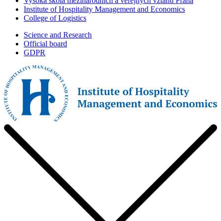
Vysoká škola mezinárodních a veřejných vztahů Praha
Institute of Hospitality Management and Economics
College of Logistics
Science and Research
Official board
GDPR