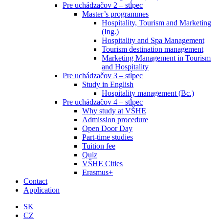
Pre uchádzačov 2 – stĺpec
Master’s programmes
Hospitality, Tourism and Marketing
(Ing.)
Hospitality and Spa Management
Tourism destination management
Marketing Management in Tourism
and Hospitality
Pre uchádzačov 3 – stĺpec
Study in English
Hospitality management (Bc.)
Pre uchádzačov 4 – stĺpec
Why study at VŠHE
Admission procedure
Open Door Day
Part-time studies
Tuition fee
Quiz
VŠHE Cities
Erasmus+
Contact
Application
SK
CZ