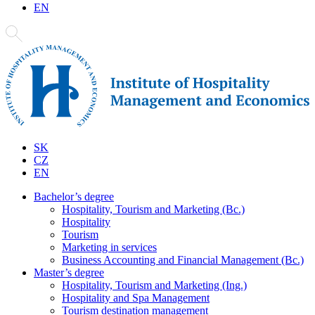
EN
SK
CZ
EN
Bachelor’s degree
Hospitality, Tourism and Marketing (Bc.)
Hospitality
Tourism
Marketing in services
Business Accounting and Financial Management (Bc.)
Master’s degree
Hospitality, Tourism and Marketing (Ing.)
Hospitality and Spa Management
Tourism destination management