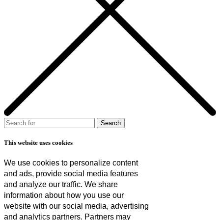
This website uses cookies
We use cookies to personalize content
and ads, provide social media features
and analyze our traffic. We share
information about how you use our
website with our social media, advertising
and analytics partners. Partners may