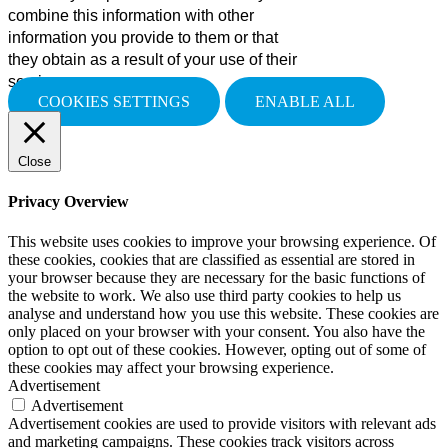
combine this information with other
information you provide to them or that
they obtain as a result of your use of their
services.
COOKIES SETTINGS
ENABLE ALL
Close
Privacy Overview
This website uses cookies to improve your browsing experience. Of
these cookies, cookies that are classified as essential are stored in
your browser because they are necessary for the basic functions of
the website to work. We also use third party cookies to help us
analyse and understand how you use this website. These cookies are
only placed on your browser with your consent. You also have the
option to opt out of these cookies. However, opting out of some of
these cookies may affect your browsing experience.
Advertisement
Advertisement
Advertisement cookies are used to provide visitors with relevant ads
and marketing campaigns. These cookies track visitors across