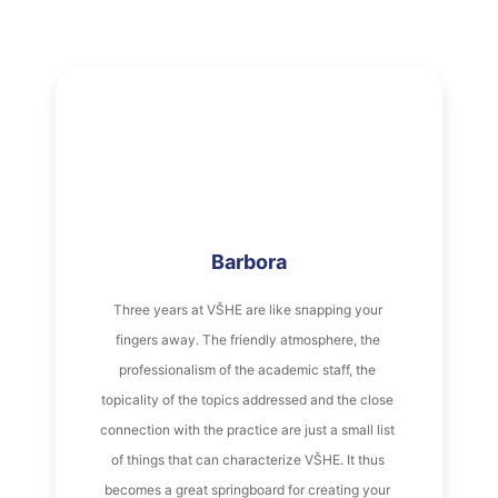
Barbora
Three years at VŠHE are like snapping your 
fingers away. The friendly atmosphere, the 
professionalism of the academic staff, the 
topicality of the topics addressed and the close 
connection with the practice are just a small list 
of things that can characterize VŠHE. It thus 
becomes a great springboard for creating your 