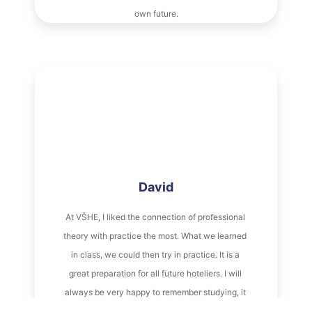
David
At VŠHE, I liked the connection of professional 
theory with practice the most. What we learned 
in class, we could then try in practice. It is a 
great preparation for all future hoteliers. I will 
always be very happy to remember studying, it 