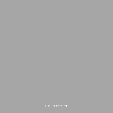
THE INSTITUTE
