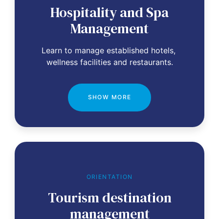
Hospitality and Spa
Management
Learn to manage established hotels, 
wellness facilities and restaurants.
SHOW MORE
ORIENTATION
Tourism destination
management