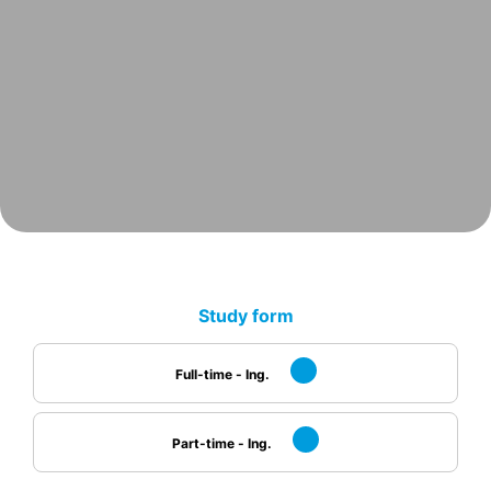
Study form
Full-time - Ing.
Part-time - Ing.