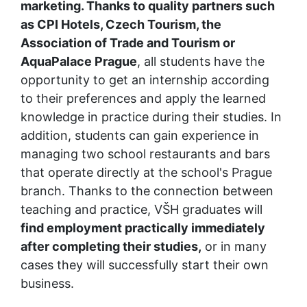
marketing. Thanks to quality partners such 
as CPI Hotels, Czech Tourism, the 
Association of Trade and Tourism or 
AquaPalace Prague
, all students have the 
opportunity to get an internship according 
to their preferences and apply the learned 
knowledge in practice during their studies. In 
addition, students can gain experience in 
managing two school restaurants and bars 
that operate directly at the school's Prague 
branch. Thanks to the connection between 
teaching and practice, VŠH graduates will
find employment practically immediately 
after completing their studies,
 or in many 
cases they will successfully start their own 
business.