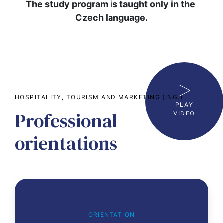
The study program is taught only in the 
Czech language.
HOSPITALITY, TOURISM AND MARKETING (ING.)
PLAY
Professional
VIDEO
orientations
ORIENTATION