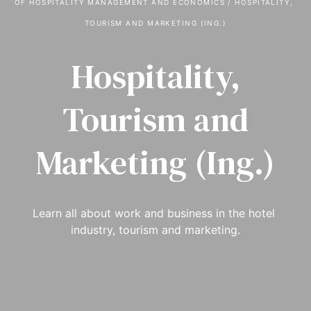
OF HOSPITALITY MANAGEMENT AND ECONOMICS
 / 
HOSPITALITY, 
TOURISM AND MARKETING (ING.)
Hospitality,
Tourism and
Marketing (Ing.)
Learn all about work and business in the hotel 
industry, tourism and marketing.