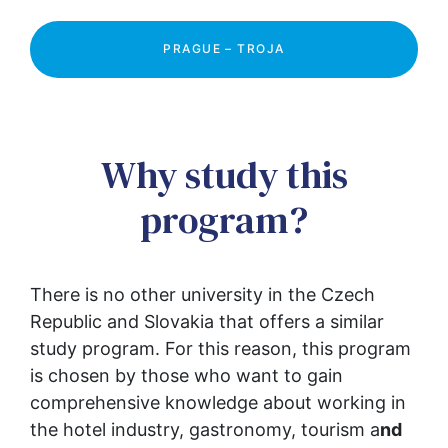
PRAGUE – TROJA
Why study this
program?
There is no other university in the Czech 
Republic and Slovakia that offers a similar 
study program. For this reason, this program 
is chosen by those who want to gain 
comprehensive knowledge about working in 
the hotel industry, gastronomy, tourism a
nd 