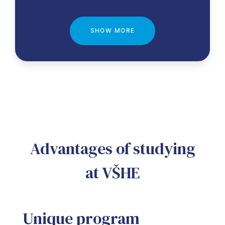
SHOW MORE
Advantages of studying
at VŠHE
Unique program