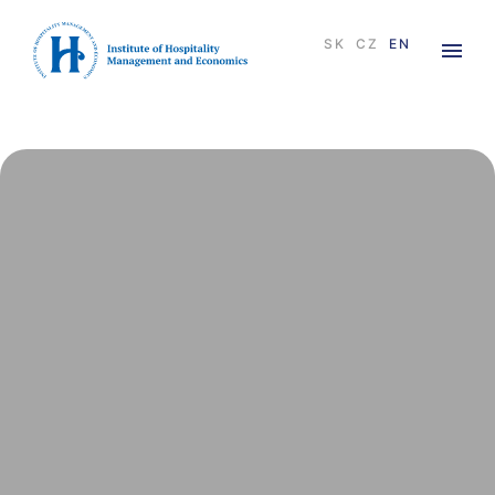
×
SK
CZ
EN