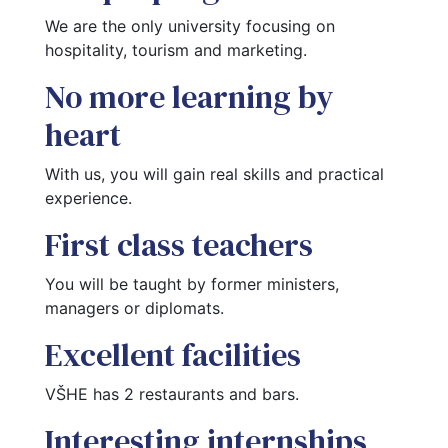
We are the only university focusing on 
hospitality, tourism and marketing.
No more learning by
heart
With us, you will gain real skills and practical 
experience.
First class teachers
You will be taught by former ministers, 
managers or diplomats.
Excellent facilities
VŠHE has 2 restaurants and bars.
Interesting internships