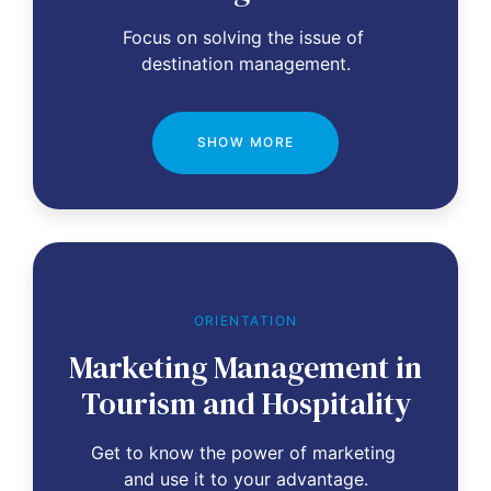
Focus on solving the issue of 
destination management.
SHOW MORE
ORIENTATION
Marketing Management in
Tourism and Hospitality
Get to know the power of marketing 
and use it to your advantage.