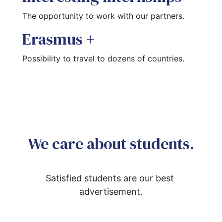
The opportunity to work with our partners.
Erasmus +
Possibility to travel to dozens of countries.
We care about students.
Satisfied students are our best 
advertisement.