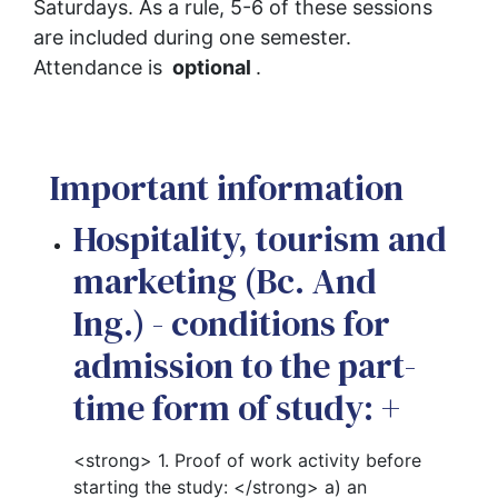
Saturdays. As a rule, 5-6 of these sessions 
are included during one semester. 
Attendance is 
 optional 
.
Important information
Hospitality, tourism and
marketing (Bc. And
Ing.) - conditions for
admission to the part-
time form of study:
+
<strong> 1. Proof of work activity before
starting the study: </strong> a) an