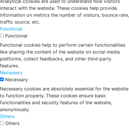
Analytical cookies are used to understand how visitors
interact with the website. These cookies help provide
information on metrics the number of visitors, bounce rate,
traffic source, etc.
Functional
Functional
Functional cookies help to perform certain functionalities
like sharing the content of the website on social media
platforms, collect feedbacks, and other third-party
features.
Necessary
Necessary
Necessary cookies are absolutely essential for the website
to function properly. These cookies ensure basic
functionalities and security features of the website,
anonymously.
Others
Others