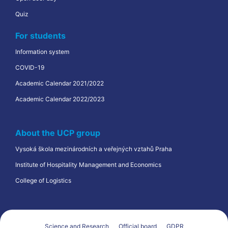
Quiz
For students
Information system
COVID-19
Academic Calendar 2021/2022
Academic Calendar 2022/2023
About the UCP group
Vysoká škola mezinárodních a veřejných vztahů Praha
Institute of Hospitality Management and Economics
College of Logistics
Science and Research
Official board
GDPR