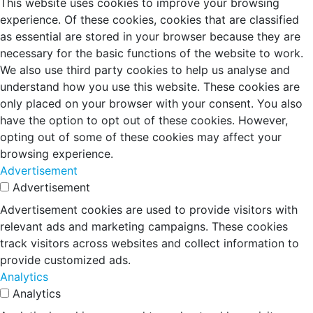
This website uses cookies to improve your browsing
experience. Of these cookies, cookies that are classified
as essential are stored in your browser because they are
necessary for the basic functions of the website to work.
We also use third party cookies to help us analyse and
understand how you use this website. These cookies are
only placed on your browser with your consent. You also
have the option to opt out of these cookies. However,
opting out of some of these cookies may affect your
browsing experience.
Advertisement
Advertisement
Advertisement cookies are used to provide visitors with
relevant ads and marketing campaigns. These cookies
track visitors across websites and collect information to
provide customized ads.
Analytics
Analytics