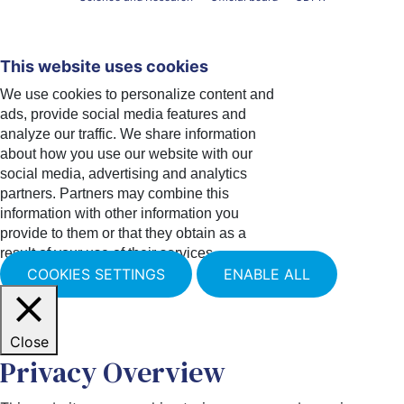
This website uses cookies
We use cookies to personalize content and
ads, provide social media features and
analyze our traffic. We share information
about how you use our website with our
social media, advertising and analytics
partners. Partners may combine this
information with other information you
provide to them or that they obtain as a
result of your use of their services.
COOKIES SETTINGS
ENABLE ALL
Close
Privacy Overview