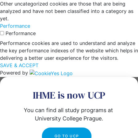
Other uncategorized cookies are those that are being
analyzed and have not been classified into a category as
yet.
Performance
Performance
Performance cookies are used to understand and analyze
the key performance indexes of the website which helps in
delivering a better user experience for the visitors.
SAVE & ACCEPT
Powered by
IHME is now UCP
You can find all study programs at 
University College Prague.
GO TO UCP