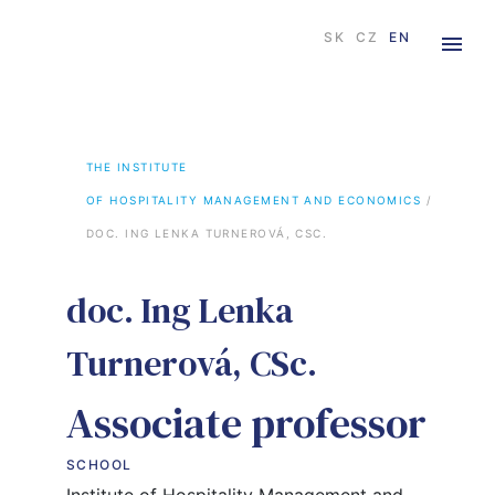
×
SK
CZ
EN
THE INSTITUTE

OF HOSPITALITY MANAGEMENT AND ECONOMICS
 / 
DOC. ING LENKA TURNEROVÁ, CSC.
doc. Ing Lenka
Turnerová, CSc.
Associate professor
SCHOOL