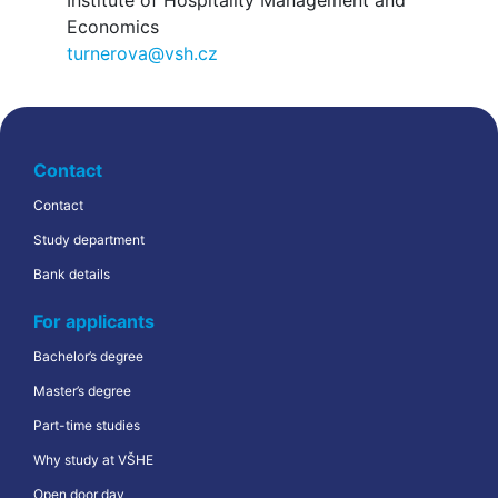
Institute of Hospitality Management and
Economics
turnerova@vsh.cz
Contact
Contact
Study department
Bank details
For applicants
Bachelor’s degree
Master’s degree
Part-time studies
Why study at VŠHE
Open door day